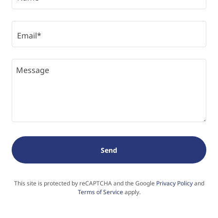
Email*
Send
This site is protected by reCAPTCHA and the Google
Privacy Policy
and
Terms of Service
apply.