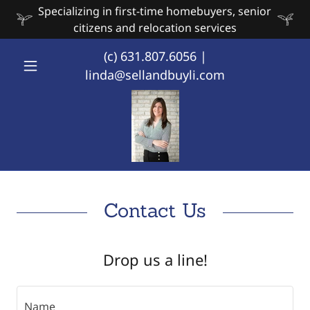
Specializing in first-time homebuyers, senior
citizens and relocation services
(c)
631.807.6056
|
linda@sellandbuyli.com
Contact Us
Drop us a line!
Name